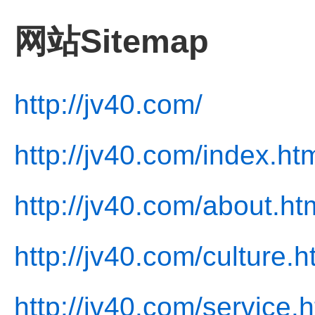
网站Sitemap
http://jv40.com/
http://jv40.com/index.ht
http://jv40.com/about.ht
http://jv40.com/culture.h
http://jv40.com/service.h