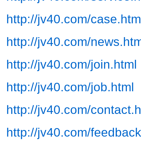
http://jv40.com/case.htm
http://jv40.com/news.htm
http://jv40.com/join.html
http://jv40.com/job.html
http://jv40.com/contact.
http://jv40.com/feedback